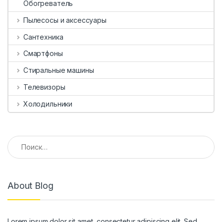
Обогреватель
Пылесосы и аксессуары
Сантехника
Смартфоны
Стиральные машины
Телевизоры
Холодильники
Найти:
About Blog
Lorem ipsum dolor sit amet, consectetur adipiscing elit. Sed