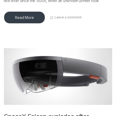
text ever since the 1500s, when an unknown printer took
Read More
Leave a comment