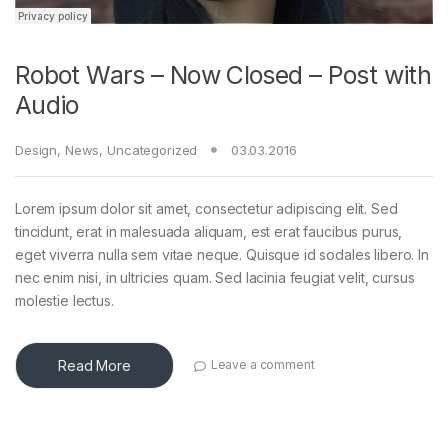
Robot Wars – Now Closed – Post with
Audio
Design
,
News
,
Uncategorized
03.03.2016
Lorem ipsum dolor sit amet, consectetur adipiscing elit. Sed
tincidunt, erat in malesuada aliquam, est erat faucibus purus,
eget viverra nulla sem vitae neque. Quisque id sodales libero. In
nec enim nisi, in ultricies quam. Sed lacinia feugiat velit, cursus
molestie lectus.
Read More
Leave a comment