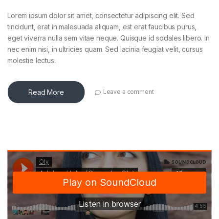
Lorem ipsum dolor sit amet, consectetur adipiscing elit. Sed
tincidunt, erat in malesuada aliquam, est erat faucibus purus,
eget viverra nulla sem vitae neque. Quisque id sodales libero. In
nec enim nisi, in ultricies quam. Sed lacinia feugiat velit, cursus
molestie lectus.
Read More
Leave a comment