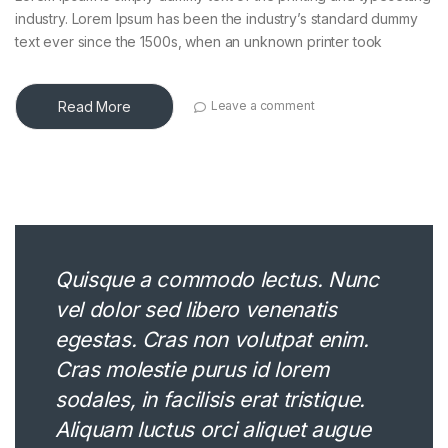
industry. Lorem Ipsum has been the industry’s standard dummy
text ever since the 1500s, when an unknown printer took
Read More
Leave a comment
Quisque a commodo lectus. Nunc
vel dolor sed libero venenatis
egestas. Cras non volutpat enim.
Cras molestie purus id lorem
sodales, in facilisis erat tristique.
Aliquam luctus orci aliquet augue