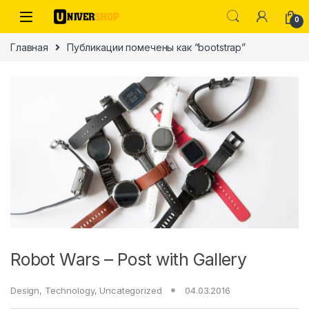
Skip to navigation
Skip to content
0
Главная
Публикации помечены как “bootstrap”
ы
Robot Wars – Post with Gallery
Design
,
Technology
,
Uncategorized
04.03.2016