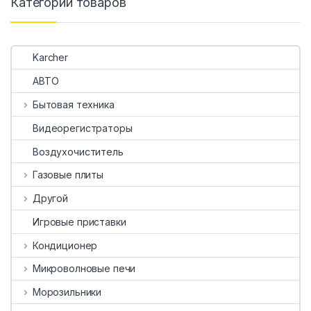
Категории товаров
Karcher
АВТО
Бытовая техника
Видеорегистраторы
Воздухочиститель
Газовые плиты
Другой
Игровые приставки
Кондиционер
Микроволновые печи
Морозильники