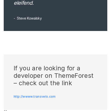
eleifend.
Steve Kowalsky
If you are looking for a
developer on ThemeForest
– check out the link
http://wwww.transvelo.com