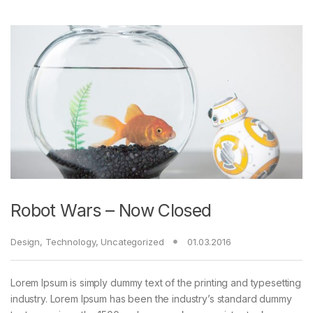
Robot Wars – Now Closed
Design
,
Technology
,
Uncategorized
01.03.2016
Lorem Ipsum is simply dummy text of the printing and typesetting
industry. Lorem Ipsum has been the industry’s standard dummy