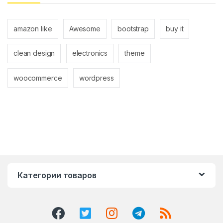
amazon like
Awesome
bootstrap
buy it
clean design
electronics
theme
woocommerce
wordpress
Категории товаров