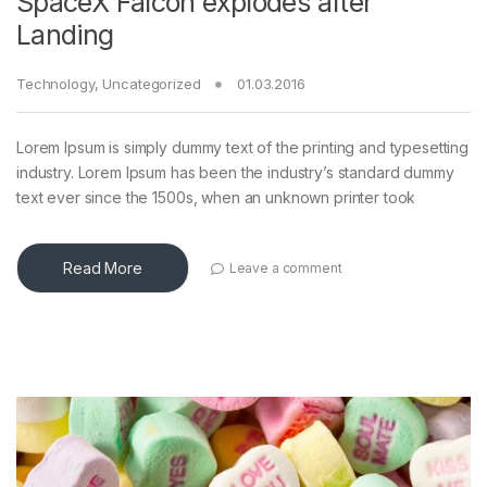
SpaceX Falcon explodes after
Landing
Technology
,
Uncategorized
01.03.2016
Lorem Ipsum is simply dummy text of the printing and typesetting
industry. Lorem Ipsum has been the industry’s standard dummy
text ever since the 1500s, when an unknown printer took
Read More
Leave a comment