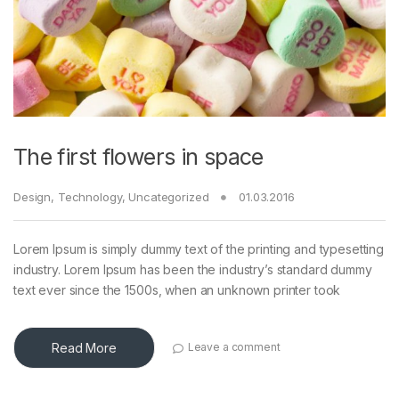
The first flowers in space
Design
,
Technology
,
Uncategorized
01.03.2016
Lorem Ipsum is simply dummy text of the printing and typesetting
industry. Lorem Ipsum has been the industry’s standard dummy
text ever since the 1500s, when an unknown printer took
Read More
Leave a comment