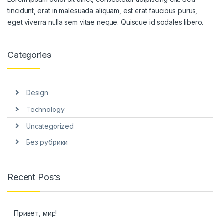
tincidunt, erat in malesuada aliquam, est erat faucibus purus,
eget viverra nulla sem vitae neque. Quisque id sodales libero.
Categories
Design
Technology
Uncategorized
Без рубрики
Recent Posts
Привет, мир!