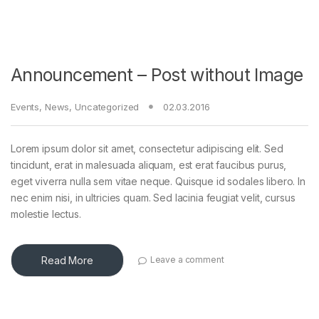
Announcement – Post without Image
Events
,
News
,
Uncategorized
02.03.2016
Lorem ipsum dolor sit amet, consectetur adipiscing elit. Sed
tincidunt, erat in malesuada aliquam, est erat faucibus purus,
eget viverra nulla sem vitae neque. Quisque id sodales libero. In
nec enim nisi, in ultricies quam. Sed lacinia feugiat velit, cursus
molestie lectus.
Read More
Leave a comment