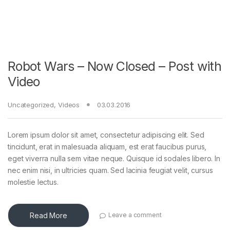
Robot Wars – Now Closed – Post with
Video
Uncategorized
,
Videos
03.03.2016
Lorem ipsum dolor sit amet, consectetur adipiscing elit. Sed
tincidunt, erat in malesuada aliquam, est erat faucibus purus,
eget viverra nulla sem vitae neque. Quisque id sodales libero. In
nec enim nisi, in ultricies quam. Sed lacinia feugiat velit, cursus
molestie lectus.
Read More
Leave a comment