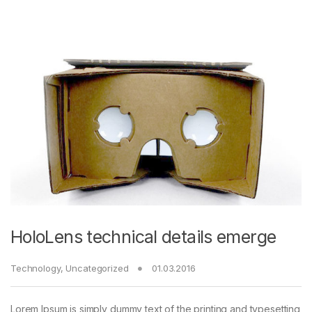
HoloLens technical details emerge
Technology
,
Uncategorized
01.03.2016
Lorem Ipsum is simply dummy text of the printing and typesetting