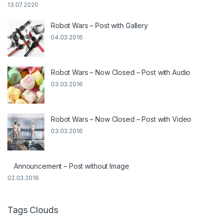
13.07.2020
Robot Wars – Post with Gallery
04.03.2016
Robot Wars – Now Closed – Post with Audio
03.03.2016
Robot Wars – Now Closed – Post with Video
03.03.2016
Announcement – Post without Image
02.03.2016
Tags Clouds